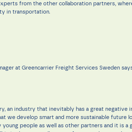
xperts from the other collaboration partners, wher
ty in transportation.
anager at Greencarrier Freight Services Sweden says
ry, an industry that inevitably has a great negative 
at we develop smart and more sustainable future log
 young people as well as other partners and it is a 