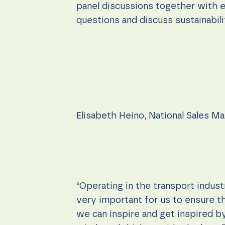
panel discussions together with e
questions and discuss sustainabili
Elisabeth Heino, National Sales M
“Operating in the transport indust
very important for us to ensure th
we can inspire and get inspired by