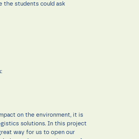
e the students could ask
:
impact on the environment, it is
istics solutions. In this project
great way for us to open our