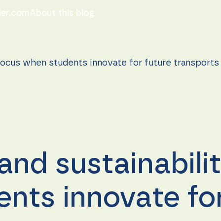
ier.com
About this blog
 focus when students innovate for future transports
and sustainabili
nts innovate for