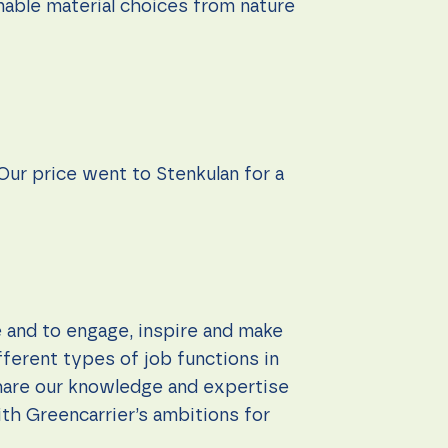
nable material choices from nature
 Our price went to Stenkulan for a
e and to engage, inspire and make
ferent types of job functions in
 share our knowledge and expertise
th Greencarrier’s ambitions for