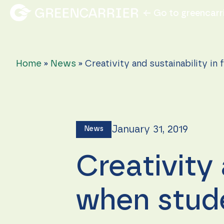
← Go to greencarr
Home
»
News
»
Creativity and sustainability in
January 31, 2019
News
Creativity 
when stude