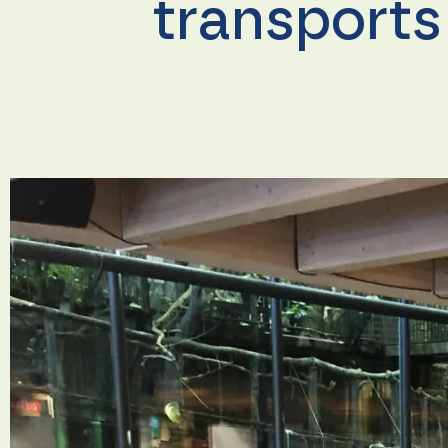
transports
Necessary
These
cookies are
not
optional.
They are
needed for
the
website to