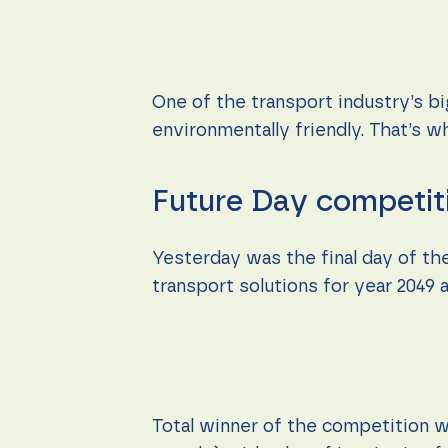
content and
offers.
One of the transport industry’s b
environmentally friendly. That’s 
Future Day competit
Yesterday was the final day of th
transport solutions for year 2049
Total winner of the competition w