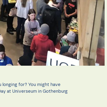
ou longing for? You might have
Day at Universeum in Gothenburg