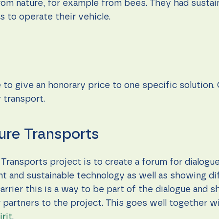
 from nature, for example from bees. They had sustai
 to operate their vehicle.
 to give an honorary price to one specific solution.
r transport.
ure Transports
Transports project is to create a forum for dialogu
t and sustainable technology as well as showing dif
arrier this is a way to be part of the dialogue and
 partners to the project. This goes well together wi
rit
.