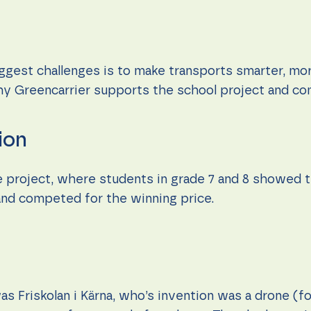
iggest challenges is to make transports smarter, mo
why Greencarrier supports the school project and co
ion
e project, where students in grade 7 and 8 showed t
 and competed for the winning price.
as Friskolan i Kärna, who’s invention was a drone (f