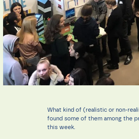
during your
visit. If you
refuse these
cookies,
some
functionality
will
disappear
from the
website.
Marketing
By sharing
your
interests
and
behavior as
you visit our
What kind of (realistic or non-real
site, you
increase the
found some of them among the pr
chance of
this week.
seeing
personalized