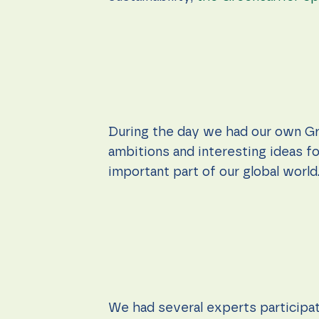
During the day we had our own Gr
ambitions and interesting ideas fo
important part of our global world
We had several experts participati