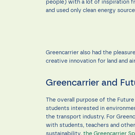
people) with a lot of inspiration
and used only clean energy sources
Greencarrier also had the pleasure
creative innovation for land and ai
Greencarrier and Fut
The overall purpose of the Future 
students interested in environmen
the transport industry. For Greenc
with students, teachers and other
sustainability,
the Greencarrier Spi