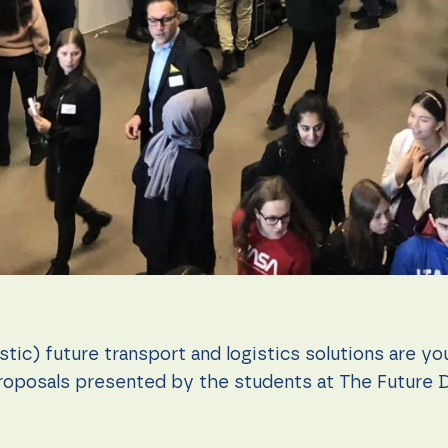
istic) future transport and logistics solutions are y
oposals presented by the students at The Future 