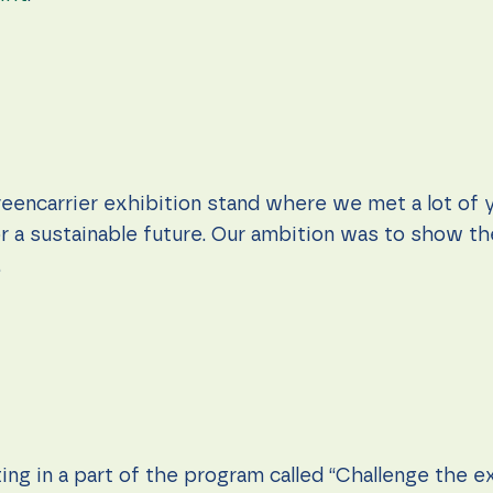
eencarrier exhibition stand where we met a lot of 
r a sustainable future. Our ambition was to show the
.
ng in a part of the program called “Challenge the e