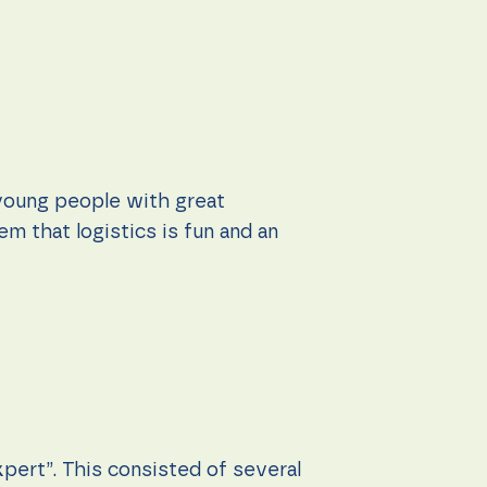
young people with great
m that logistics is fun and an
xpert”. This consisted of several