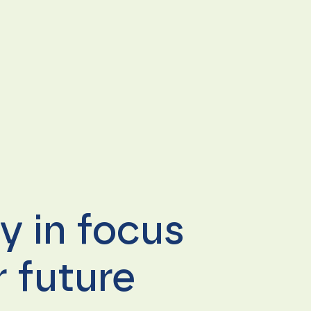
ty in focus
 future