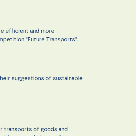
re efficient and more
mpetition “Future Transports”.
heir suggestions of sustainable
or transports of goods and