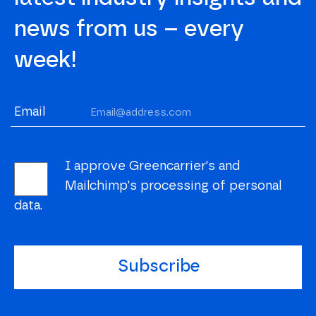
news from us – every
week!
Email
I approve Greencarrier's and
Mailchimp's processing of personal
data.
Subscribe