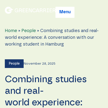
Menu
Home
»
People
»
Combining studies and real-
world experience: A conversation with our
working student in Hamburg
People
November 28, 2025
Combining studies
and real-
world experience: