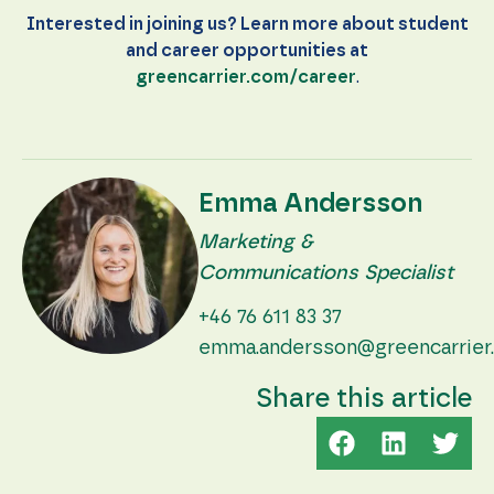
Interested in joining us? Learn more about student
and career opportunities at
greencarrier.com/career
.
Emma Andersson
Marketing &
Communications Specialist
+46 76 611 83 37
emma.andersson@greencarrier
Share this article