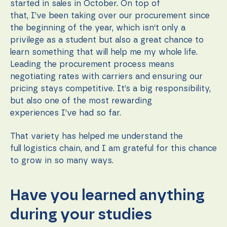
started in sales in October. On top of
that, I’ve been taking over our procurement since
the beginning of the year, which isn‘t only a
privilege as a student but also a great chance to
learn something that will help me my whole life.
Leading the procurement process means
negotiating rates with carriers and ensuring our
pricing stays competitive. It’s a big responsibility,
but also one of the most rewarding
experiences I’ve had so far.
That variety has helped me understand the
full logistics chain, and I am grateful for this chance
to grow in so many ways.
Have you learned anything
during your studies