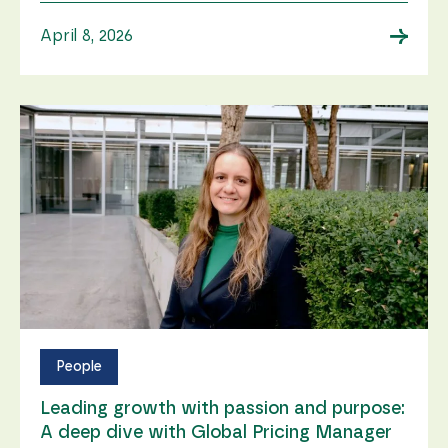
→
April 8, 2026
People
Leading growth with passion and purpose:
A deep dive with Global Pricing Manager