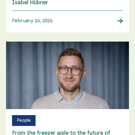
Isabel Hübner
→
February 24, 2026
People
From the freezer aisle to the future of