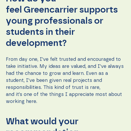
feel Greencarrier supports
young professionals or
students in their
development?
From day one, I’ve felt trusted and encouraged to
take initiative. My ideas are valued, and I’ve always
had the chance to grow and learn. Even as a
student, I’ve been given real projects and
responsibilities. This kind of trust is rare,
and it’s one of the things I appreciate most about
working here.
What would your