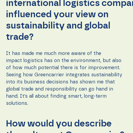
international logistics comp
influenced your view on
sustainability and global
trade?
It has made me much more aware of the
impact logistics has on the environment, but also
of how much potential there is for improvement.
Seeing how Greencarrier integrates sustainability
into its business decisions has shown me that
global trade and responsibility can go hand in
hand. It’s all about finding smart, long-term
solutions.
How would you describe