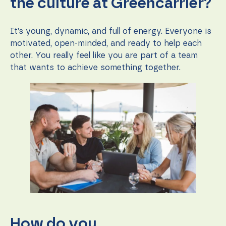
the culture at Greencarrier?
It’s young, dynamic, and full of energy. Everyone is
motivated, open-minded, and ready to help each
other. You really feel like you are part of a team
that wants to achieve something together.
How do you