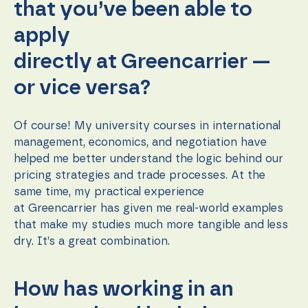
that you’ve been able to
apply
directly at Greencarrier —
or vice versa?
Of course! My university courses in international
management, economics, and negotiation have
helped me better understand the logic behind our
pricing strategies and trade processes. At the
same time, my practical experience
at Greencarrier has given me real-world examples
that make my studies much more tangible and less
dry. It’s a great combination.
How has working in an