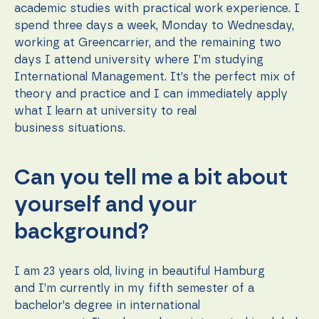
during your
academic studies with practical work experience. I
visit. If you
spend three days a week, Monday to Wednesday,
refuse these
cookies,
working at Greencarrier, and the remaining two
some
days I attend university where I’m studying
functionality
International Management. It’s the perfect mix of
will
disappear
theory and practice and I can immediately apply
from the
what I learn at university to real
website.
business situations.
Marketing
Can you tell me a bit about
By sharing
your
yourself and your
interests
and
background?
behavior as
you visit our
site, you
increase the
I am 23 years old, living in beautiful Hamburg
chance of
and I’m currently in my fifth semester of a
seeing
bachelor’s degree in international
personalized