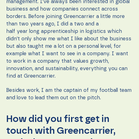
content and
management. I’ve always been interested in global
offers.
business and how companies connect across
borders. Before joining Greencarrier a little more
than two years ago, I did a two and a
half year long apprenticeship in logistics which
didn’t only show me what I like about the business
but also taught me a lot on a personal level, for
example what I want to see in a company. I want
to work in a company that values growth,
innovation, and sustainability, everything you can
find at Greencarrier.
Besides work, I am the captain of my football team
and love to lead them out on the pitch.
How did you first get in
touch with Greencarrier,