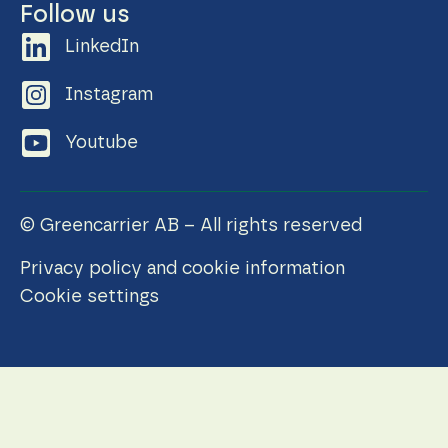
Follow us
LinkedIn
Instagram
Youtube
© Greencarrier AB – All rights reserved
Privacy policy and cookie information
Cookie settings