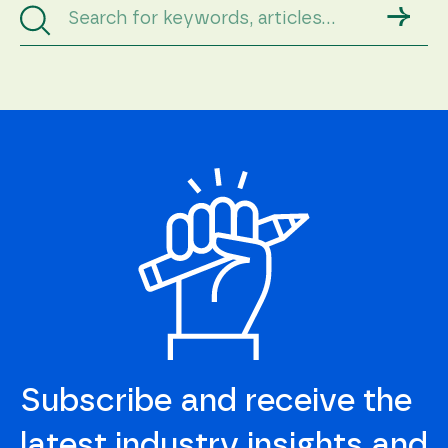
→
Subscribe and receive the
latest industry insights and