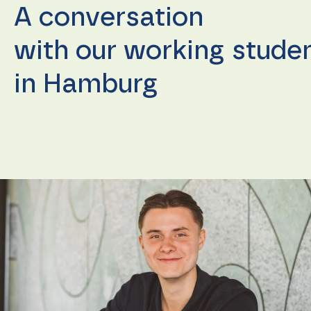
A conversation
with our working stude
in Hamburg
Necessary
These
cookies are
not
optional.
They are
needed for
the
website to