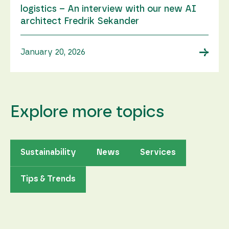
logistics – An interview with our new AI
architect Fredrik Sekander
→
January 20, 2026
Explore more topics
Sustainability
News
Services
Tips & Trends