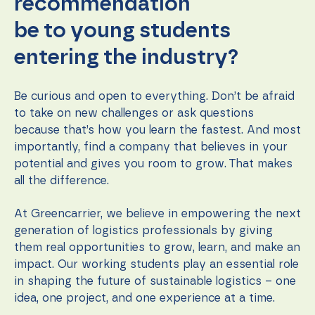
recommendation
be to young students
entering the industry?
Be curious and open to everything. Don’t be afraid
to take on new challenges or ask questions
because that’s how you learn the fastest. And most
importantly, find a company that believes in your
potential and gives you room to grow. That makes
all the difference.
At Greencarrier, we believe in empowering the next
generation of logistics professionals by giving
them real opportunities to grow, learn, and make an
impact. Our working students play an essential role
in shaping the future of sustainable logistics – one
idea, one project, and one experience at a time.