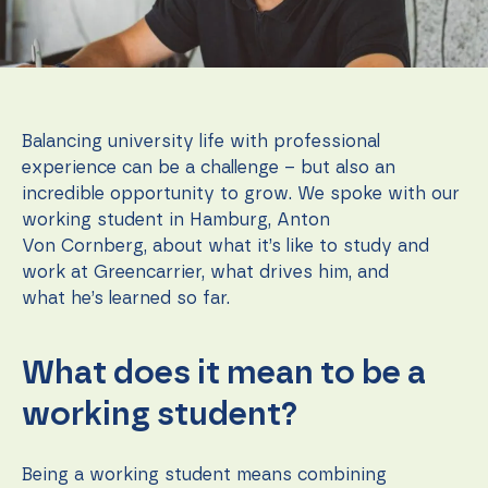
function.
Statistics
In order for
us to
Balancing university life with professional
improve the
website's
experience can be a challenge – but also an
functionality
incredible opportunity to grow. We spoke with our
and
working student in Hamburg, Anton
structure,
based on
Von Cornberg, about what it’s like to study and
how the
work at Greencarrier, what drives him, and
website is
what he’s learned so far.
used.
What does it mean to be a
Experience
In order for
working student?
our website
to perform
as well as
possible
Being a working student means combining