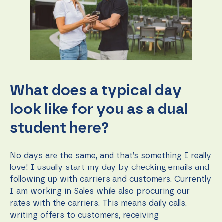
What does a typical day
look like for you as a dual
student here?
No days are the same, and that’s something I really
love! I usually start my day by checking emails and
following up with carriers and customers. Currently
I am working in Sales while also procuring our
rates with the carriers. This means daily calls,
writing offers to customers, receiving