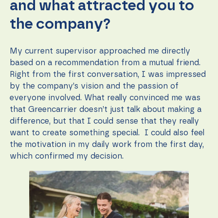
and what attracted you to
the company?
My current supervisor approached me directly
based on a recommendation from a mutual friend.
Right from the first conversation, I was impressed
by the company’s vision and the passion of
everyone involved. What really convinced me was
that Greencarrier doesn’t just talk about making a
difference, but that I could sense that they really
want to create something special. I could also feel
the motivation in my daily work from the first day,
which confirmed my decision.