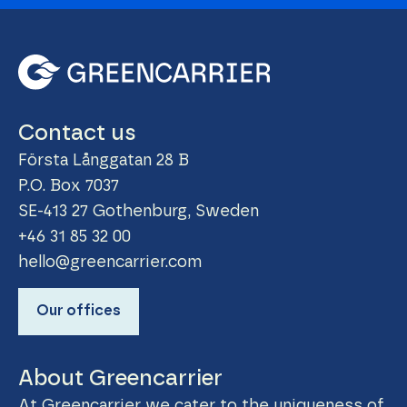
Contact us
Första Långgatan 28 B
P.O. Box 7037
SE-413 27 Gothenburg, Sweden
+46 31 85 32 00
hello@greencarrier.com
Our offices
About Greencarrier
At Greencarrier we cater to the uniqueness of