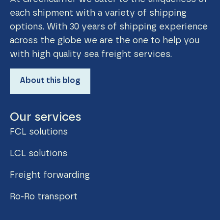
each shipment with a variety of shipping
options. With 30 years of shipping experience
across the globe we are the one to help you
with high quality sea freight services.
About this blog
Our services
FCL solutions
LCL solutions
Freight forwarding
Ro-Ro transport