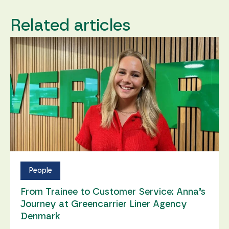
Related articles
People
From Trainee to Customer Service: Anna’s
Journey at Greencarrier Liner Agency
Denmark