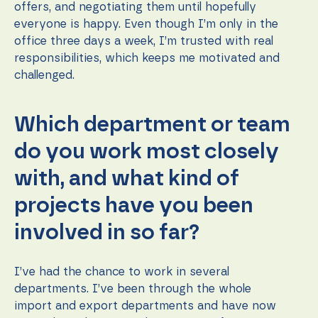
offers, and negotiating them until hopefully
everyone is happy. Even though I’m only in the
office three days a week, I’m trusted with real
responsibilities, which keeps me motivated and
challenged.
Which department or team
do you work most closely
with, and what kind of
projects have you been
involved in so far?
I’ve had the chance to work in several
departments. I’ve been through the whole
import and export departments and have now