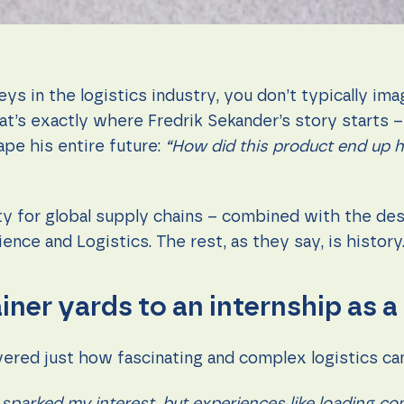
s in the logistics industry, you don’t typically ima
that’s exactly where Fredrik Sekander’s story starts
pe his entire future:
“How did this product end up h
ity for global supply chains – combined with the de
ence and Logistics. The rest, as they say, is history
ner yards to an internship as a
overed just how fascinating and complex logistics ca