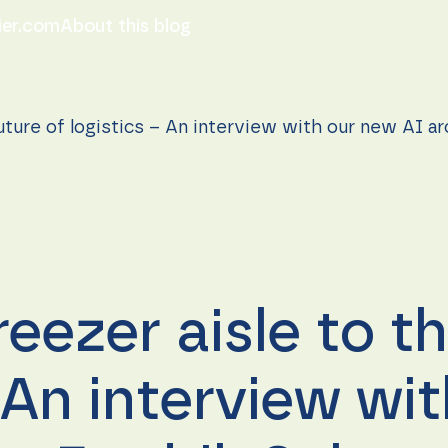
ier.com
About this blog
uture of logistics – An interview with our new AI a
eezer aisle to th
– An interview wi