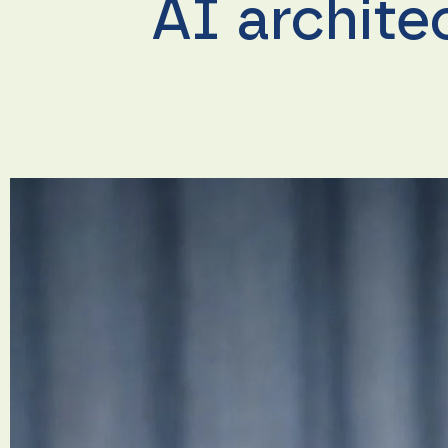
AI archite
Necessary
These
cookies are
not
optional.
They are
needed for
the
website to