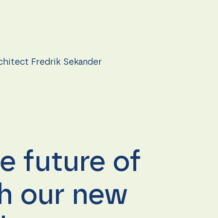
rchitect Fredrik Sekander
e future of
th our new