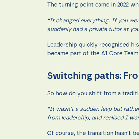
The turning point came in 2022 w
“It changed everything. If you we
suddenly had a private tutor at you
Leadership quickly recognised his e
became part of the AI Core Team 
Switching paths: Fro
So how do you shift from a traditi
“It wasn’t a sudden leap but rather
from leadership, and realised I wan
Of course, the transition hasn’t 