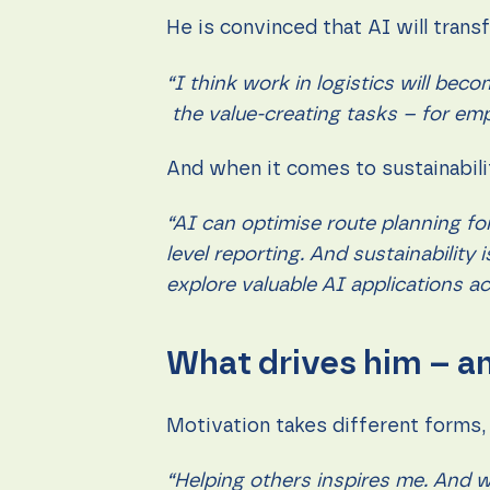
He is convinced that AI will trans
“I think work in logistics will be
the value-creating tasks – for em
And when it comes to sustainabilit
“AI can optimise route planning fo
level reporting. And sustainability
explore valuable AI applications ac
What drives him – an
Motivation takes different forms,
“Helping others inspires me. And wh