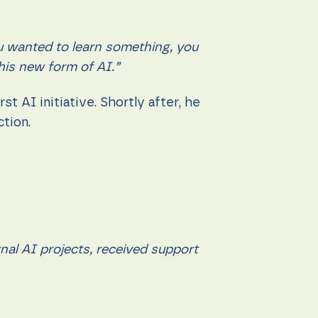
u wanted to learn something, you
his new form of AI.”
t AI initiative. Shortly after, he
ction.
rnal AI projects, received support