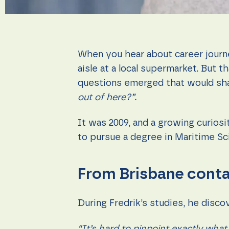
during your
visit. If you
refuse these
cookies,
some
functionality
When you hear about career journey
will
disappear
aisle at a local supermarket. But 
from the
questions emerged that would sha
website.
out of here?”.
Marketing
It was 2009, and a growing curios
By sharing
to pursue a degree in Maritime Sci
your
interests
and
behavior as
From Brisbane contai
you visit our
site, you
increase the
chance of
During Fredrik’s studies, he disc
seeing
personalized