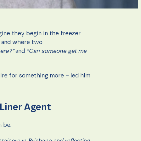
gine they begin in the freezer
 – and where two
ere?”
and
“Can someone get me
sire for something more – led him
.
 Liner Agent
n be.