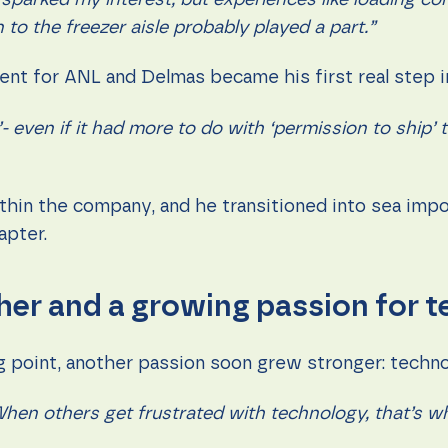
 sparked my interest, but experiences like loading co
to the freezer aisle probably played a part.”
agent for ANL and Delmas became his first real step 
’- even if it had more to do with ‘permission to ship
thin the company, and he transitioned into sea impo
apter.
her and a growing passion for 
ng point, another passion soon grew stronger: techn
hen others get frustrated with technology, that’s w