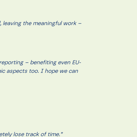
d, leaving the meaningful work –
reporting – benefiting even EU-
omic aspects too. I hope we can
tely lose track of time.”