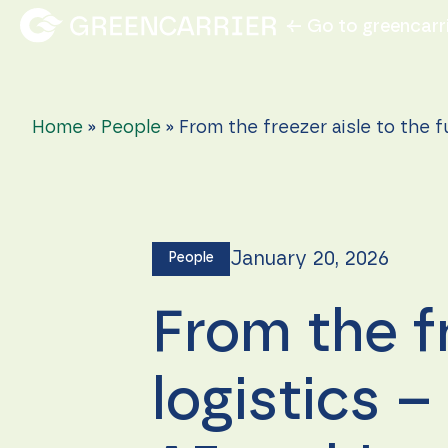
← Go to greencarr
Home
»
People
»
From the freezer aisle to the f
January 20, 2026
People
From the fr
logistics 