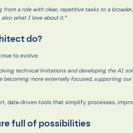
ng from a role with clear, repetitive tasks to a broa
also what I love about it.”
hitect do?
tinue to evolve.
ving technical limitations and developing the AI sol
ole becoming more externally focused, supporting ou
mart, data-driven tools that simplify processes, imp
re full of possibilities