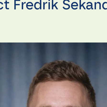
ct Fredrik Sekan