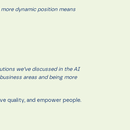
der, more dynamic position means
utions we’ve discussed in the AI
r business areas and being more
rove quality, and empower people.