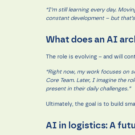
“I’m still learning every day. Movi
constant development – but that’s 
What does an AI arc
The role is evolving – and will con
“Right now, my work focuses on sol
Core Team. Later, I imagine the r
present in their daily challenges.”
Ultimately, the goal is to build s
AI in logistics: A futu