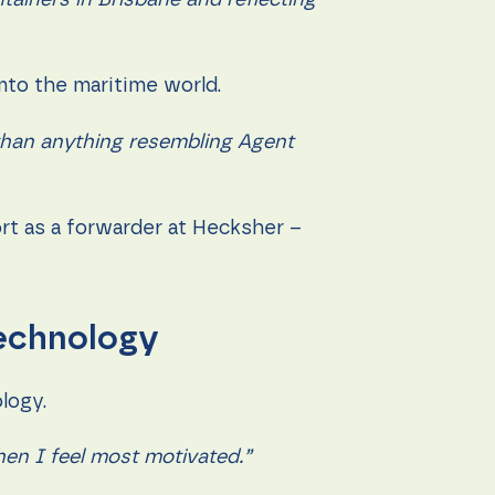
ntainers in Brisbane and reflecting
into the maritime world.
’ than anything resembling Agent
rt as a forwarder at Hecksher –
technology
ology.
hen I feel most motivated.”