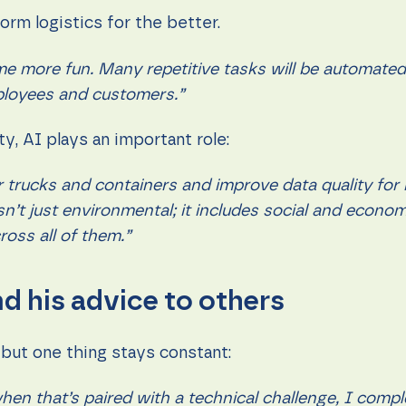
form logistics for the better.
come more fun. Many repetitive tasks will be automate
ployees and customers.”
y, AI plays an important role:
r trucks and containers and improve data quality for 
 isn’t just environmental; it includes social and econ
ross all of them.”
d his advice to others
 but one thing stays constant:
en that’s paired with a technical challenge, I comple