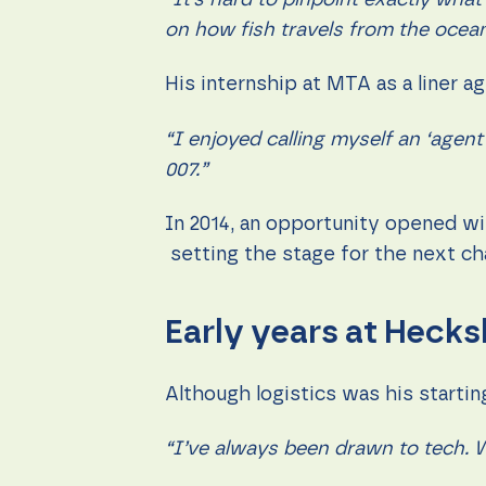
“It’s hard to pinpoint exactly what
content and
offers.
on how fish travels from the ocean 
His internship at MTA as a liner 
“I enjoyed calling myself an ‘agent
007.”
In 2014, an opportunity opened wi
setting the stage for the next ch
Early years at Hecks
Although logistics was his starti
“I’ve always been drawn to tech. W