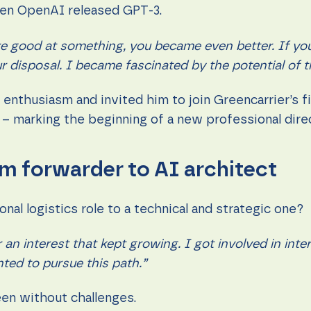
hen OpenAI released GPT-3.
re good at something, you became even better. If yo
r disposal. I became fascinated by the potential of t
nthusiasm and invited him to join Greencarrier’s firs
– marking the beginning of a new professional dire
m forwarder to AI architect
onal logistics role to a technical and strategic one?
 an interest that kept growing. I got involved in inte
ted to pursue this path.”
been without challenges.