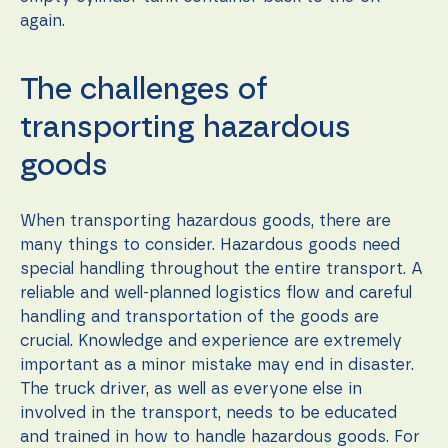
again.
The challenges of
transporting hazardous
goods
When transporting hazardous goods, there are
many things to consider. Hazardous goods need
special handling throughout the entire transport. A
reliable and well-planned logistics flow and careful
handling and transportation of the goods are
crucial. Knowledge and experience are extremely
important as a minor mistake may end in disaster.
The truck driver, as well as everyone else in
involved in the transport, needs to be educated
and trained in how to handle hazardous goods. For