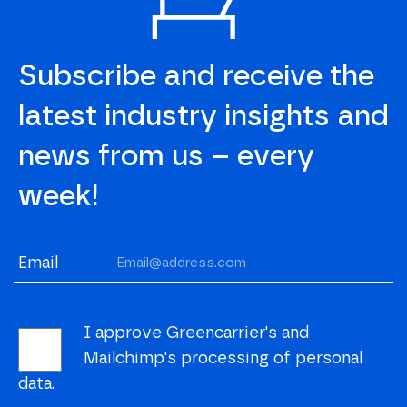
Subscribe and receive the
latest industry insights and
news from us – every
week!
Email
I approve Greencarrier's and
Mailchimp's processing of personal
data.