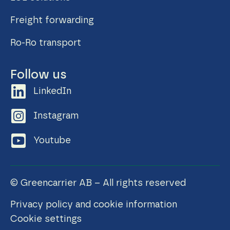
Freight forwarding
Ro-Ro transport
Follow us
LinkedIn
Instagram
Youtube
© Greencarrier AB – All rights reserved
Privacy policy and cookie information
Cookie settings