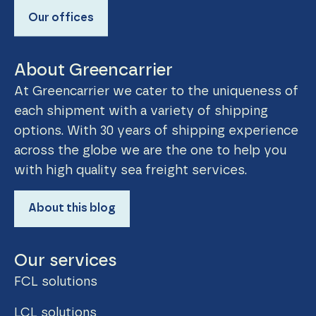
Our offices
About Greencarrier
At Greencarrier we cater to the uniqueness of
each shipment with a variety of shipping
options. With 30 years of shipping experience
across the globe we are the one to help you
with high quality sea freight services.
About this blog
Our services
FCL solutions
LCL solutions