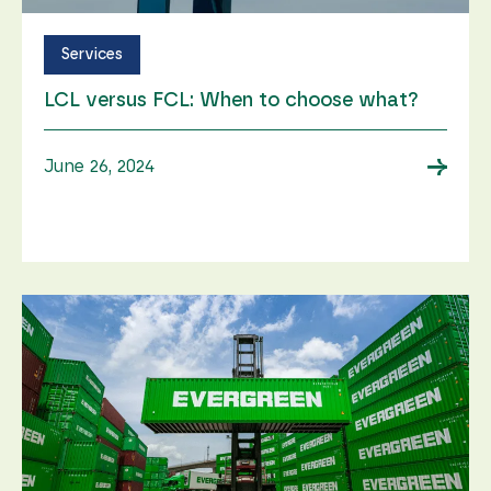
Services
LCL versus FCL: When to choose what?
→
June 26, 2024