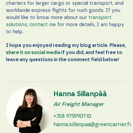
charters for larger cargo or special transport, and
worldwide express flights for rush goods. If you
would like to know more about our
transport
solutions
,
contact me
for more details, I am happy
to help.
I hope you enjoyed reading my blog article. Please,
share it on social media
if you did, and feel free to
leave any questions in the comment field below!
Hanna Sillanpää
Air Freight Manager
+358 975990710
hanna.sillanpaa@greencarrier.fi