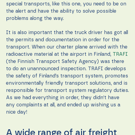
special transports, like this one, you need to be on
the alert and have the ability to solve possible
problems along the way.
It is also important that the truck driver has got all
the permits and documentation in order for the
transport. When our charter plane arrived with the
radioactive material at the airport in Finland,
TRAFI
(the Finnish Transport Safety Agency) was there
to do an unannounced inspection. TRAFI develops
the safety of Finland’s transport system, promotes
environmentally friendly transport solutions, and is
responsible for transport system regulatory duties.
As we had everything in order, they didn’t have
any complaints at all, and ended up wishing us a
nice day!
A wide range of air freight