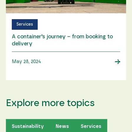
Services
A container’s journey ­– from booking to
delivery
→
May 28, 2024
Explore more topics
Sustainability
News
Services