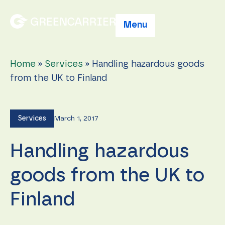
Menu
Home
»
Services
»
Handling hazardous goods
from the UK to Finland
Services
March 1, 2017
Handling hazardous
goods from the UK to
Finland