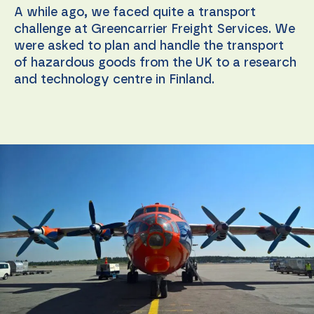
A while ago, we faced quite a transport
challenge at Greencarrier Freight Services. We
were asked to plan and handle the transport
of hazardous goods from the UK to a research
and technology centre in Finland.
Necessary
These
cookies are
not
optional.
They are
needed for
the
website to