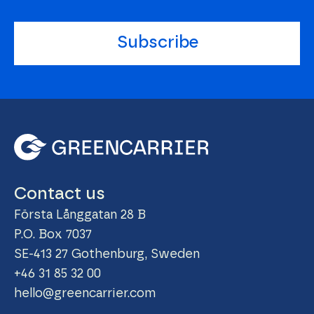
Subscribe
Contact us
Första Långgatan 28 B
P.O. Box 7037
SE-413 27 Gothenburg, Sweden
+46 31 85 32 00
hello@greencarrier.com