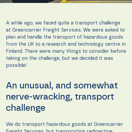
function.
A while ago, we faced quite a transport challenge
Statistics
In order for
at Greencarrier Freight Services. We were asked to
us to
plan and handle the transport of hazardous goods
improve the
from the UK to a research and technology centre in
website's
functionality
Finland. There were many things to consider before
and
taking on the challenge, but we decided it was
structure,
possible!
based on
how the
website is
used.
An unusual, and somewhat
nerve-wracking, transport
Experience
challenge
In order for
our website
to perform
as well as
We do transport hazardous goods at Greencarrier
possible
Freight Services, but transporting radioactive