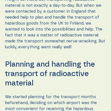
during your
visit. If you
material is not exactly a day-to-day. But when we
refuse these
were contacted by a customer in England that
cookies,
needed help to plan and handle the transport of
some
functionality
hazardous goods from the UK to Finland, we
will
wanted to look into the possibilities and help. The
disappear
fact that it was a matter of radioactive material
from the
website.
made the transport somewhat nerve-wracking. But
luckily, everything went really well!
Marketing
By sharing
Planning and handling the
your
interests
transport of radioactive
and
behavior as
material
you visit our
site, you
increase the
We started planning for the transport months
chance of
seeing
beforehand, deciding on which airport was the
personalized
most convenient for receiving the hazardous