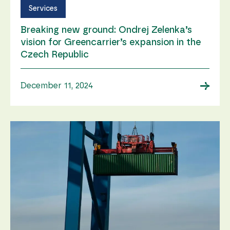
Services
Breaking new ground: Ondrej Zelenka’s
vision for Greencarrier’s expansion in the
Czech Republic
→
December 11, 2024