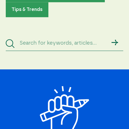
Tips & Trends
→