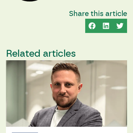
Share this article
Related articles