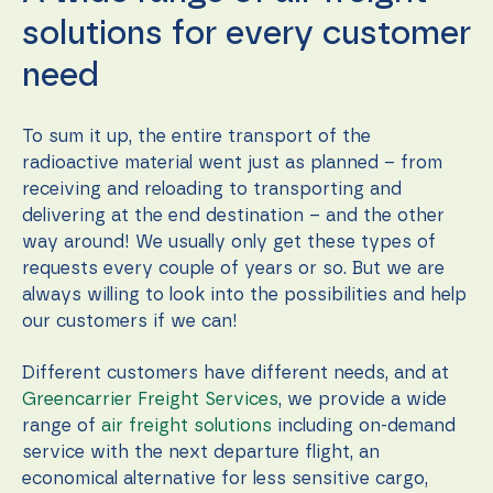
solutions for every customer
need
To sum it up, the entire transport of the
radioactive material went just as planned – from
receiving and reloading to transporting and
delivering at the end destination – and the other
way around! We usually only get these types of
requests every couple of years or so. But we are
always willing to look into the possibilities and help
our customers if we can!
Different customers have different needs, and at
Greencarrier Freight Services
, we provide a wide
range of
air freight solutions
including on-demand
service with the next departure flight, an
economical alternative for less sensitive cargo,