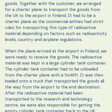
content and
goods. Together with the customer, we arranged
offers.
for a charter plane to transport the goods from
the UK to the airport in Finland. It had to be a
charter plane as the commercial airlines had strict
rules for transporting this type of radioactive
material depending on factors such as radioactivity
levels, country and airplane regulations.
When the plane arrived at the airport in Finland, we
were ready to receive the goods. The radioactive
material was kept in a large cylinder tank container.
The cylinder tank container had to be unloaded
from the charter plane with a forklift. It was then
loaded onto a truck that transported the goods all
the way from the airport to the end destination.
After the radioactive material had been
transported to the research and technology
centre, we were also responsible for getting the
empty cylinder tank container back to the UK