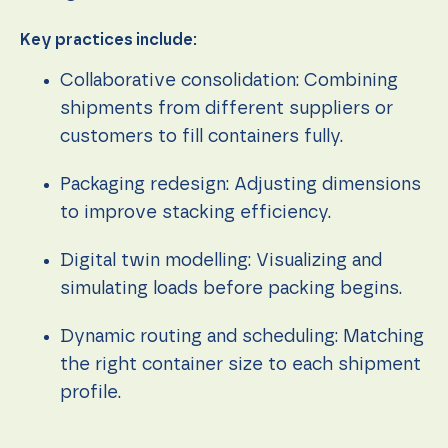
Key practices include:
Collaborative consolidation: Combining
shipments from different suppliers or
customers to fill containers fully.
Packaging redesign: Adjusting dimensions
to improve stacking efficiency.
Digital twin modelling: Visualizing and
simulating loads before packing begins.
Dynamic routing and scheduling: Matching
the right container size to each shipment
profile.