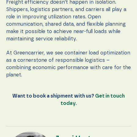
Freight efficiency doesn’t happen in isolation.
Shippers, logistics partners, and carriers all play a
role in improving utilization rates. Open
communication, shared data, and flexible planning
make it possible to achieve near-full loads while
maintaining service reliability.
At Greencarrier, we see container load optimization
as a cornerstone of responsible logistics –
combining economic performance with care for the
planet.
Want to book a shipment with us?
Get in touch
today
.