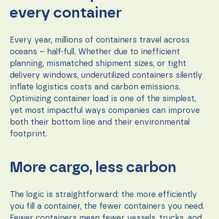
function.
every container
Statistics
Every year, millions of containers travel across
In order for
oceans – half-full. Whether due to inefficient
us to
planning, mismatched shipment sizes, or tight
improve the
website's
delivery windows, underutilized containers silently
functionality
inflate logistics costs and carbon emissions.
and
Optimizing container load is one of the simplest,
structure,
based on
yet most impactful ways companies can improve
how the
both their bottom line and their environmental
website is
footprint.
used.
More cargo, less carbon
Experience
In order for
our website
to perform
The logic is straightforward: the more efficiently
as well as
you fill a container, the fewer containers you need.
possible
Fewer containers mean fewer vessels, trucks, and