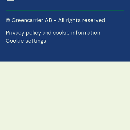
© Greencarrier AB – All rights reserved
Privacy policy and cookie information
Cookie settings