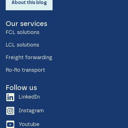
About this blog
Our services
FCL solutions
LCL solutions
Freight forwarding
Ro-Ro transport
Follow us
LinkedIn
Instagram
Youtube