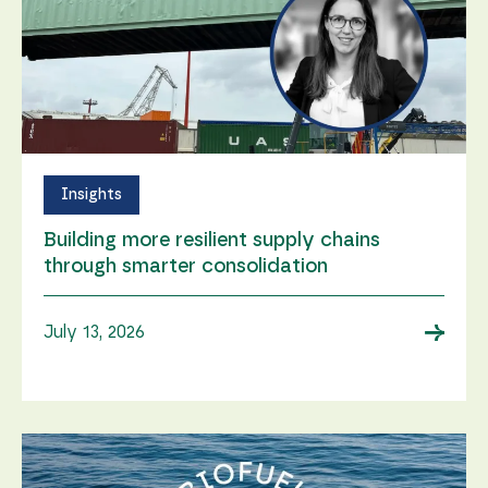
Insights
Building more resilient supply chains
through smarter consolidation
→
July 13, 2026