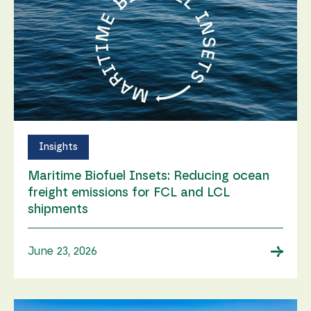
Insights
Maritime Biofuel Insets: Reducing ocean
freight emissions for FCL and LCL
shipments
→
June 23, 2026