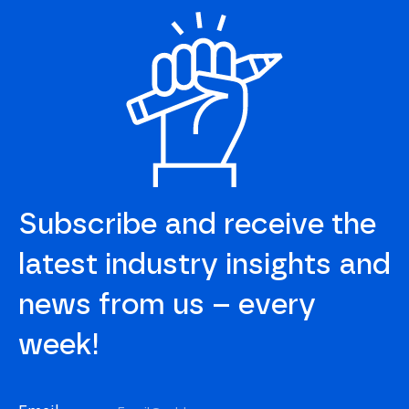
Subscribe and receive the
latest industry insights and
news from us – every
week!