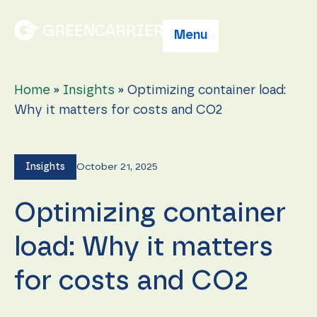
Menu
Home
»
Insights
»
Optimizing container load:
Why it matters for costs and CO2
Insights
October 21, 2025
Optimizing container
load: Why it matters
for costs and CO2