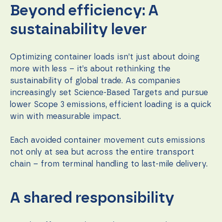
Beyond efficiency: A
sustainability lever
Optimizing container loads isn’t just about doing
more with less – it’s about rethinking the
sustainability of global trade. As companies
increasingly set Science-Based Targets and pursue
lower Scope 3 emissions, efficient loading is a quick
win with measurable impact.
Each avoided container movement cuts emissions
not only at sea but across the entire transport
chain – from terminal handling to last-mile delivery.
A shared responsibility