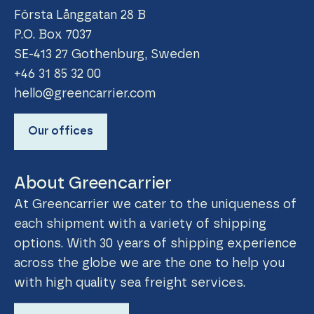
Första Långgatan 28 B
P.O. Box 7037
SE-413 27 Gothenburg, Sweden
+46 31 85 32 00
hello@greencarrier.com
Our offices
About Greencarrier
At Greencarrier we cater to the uniqueness of
each shipment with a variety of shipping
options. With 30 years of shipping experience
across the globe we are the one to help you
with high quality sea freight services.