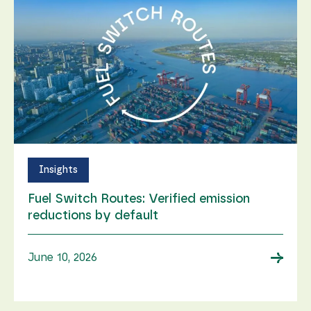
Insights
Fuel Switch Routes: Verified emission
reductions by default
→
June 10, 2026