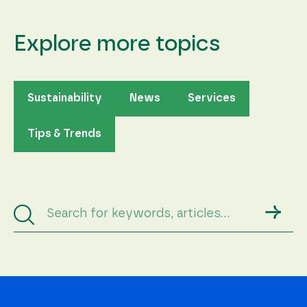
Explore more topics
Sustainability
News
Services
Tips & Trends
→