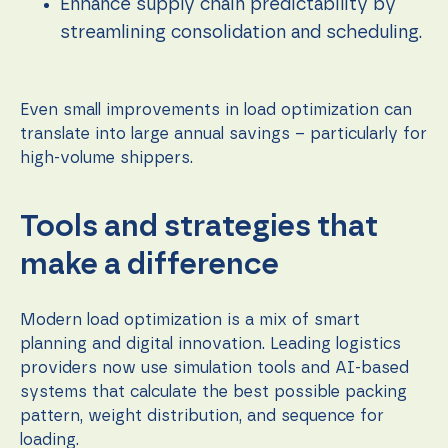
content and
Enhance supply chain predictability by
offers.
streamlining consolidation and scheduling.
Even small improvements in load optimization can
translate into large annual savings – particularly for
high-volume shippers.
Tools and strategies that
make a difference
Modern load optimization is a mix of smart
planning and digital innovation. Leading logistics
providers now use simulation tools and AI-based
systems that calculate the best possible packing
pattern, weight distribution, and sequence for
loading.