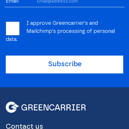
Email
I approve Greencarrier's and
Mailchimp's processing of personal
data.
Subscribe
Contact us