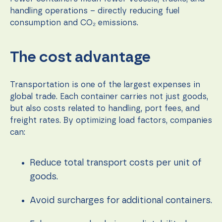
during your
visit. If you
handling operations – directly reducing fuel
refuse these
consumption and CO₂ emissions.
cookies,
some
functionality
The cost advantage
will
disappear
from the
website.
Transportation is one of the largest expenses in
global trade. Each container carries not just goods,
but also costs related to handling, port fees, and
Marketing
freight rates. By optimizing load factors, companies
By sharing
can:
your
interests
and
behavior as
Reduce total transport costs per unit of
you visit our
goods.
site, you
increase the
chance of
Avoid surcharges for additional containers.
seeing
personalized