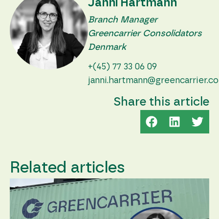
Janni Hartmann
Branch Manager
Greencarrier Consolidators
Denmark
+(45) 77 33 06 09
janni.hartmann@greencarrier.c
Share this article
Related articles