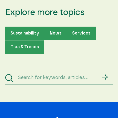
Explore more topics
Sustainability
News
Services
Tips & Trends
→