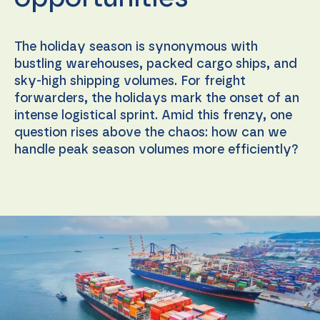
The holiday season is synonymous with
bustling warehouses, packed cargo ships, and
sky-high shipping volumes. For freight
forwarders, the holidays mark the onset of an
intense logistical sprint. Amid this frenzy, one
question rises above the chaos: how can we
handle peak season volumes more efficiently?
Necessary
These
cookies are
not
optional.
They are
needed for
the
website to