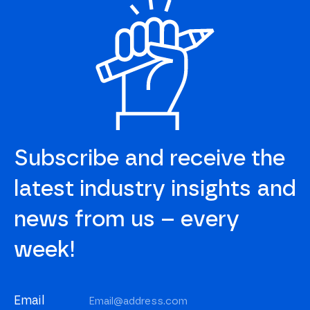
Subscribe and receive the
latest industry insights and
news from us – every
week!
Email