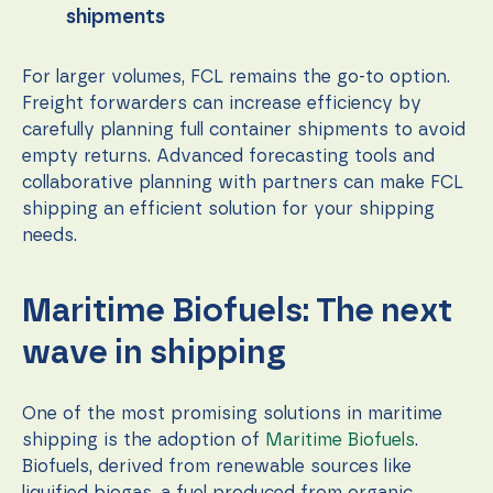
shipments
For larger volumes, FCL remains the go-to option.
Freight forwarders can increase efficiency by
carefully planning full container shipments to avoid
empty returns. Advanced forecasting tools and
collaborative planning with partners can make FCL
shipping an efficient solution for your shipping
needs.
Maritime Biofuels: The next
wave in shipping
One of the most promising solutions in maritime
shipping is the adoption of
Maritime Biofuels
.
Biofuels, derived from renewable sources like