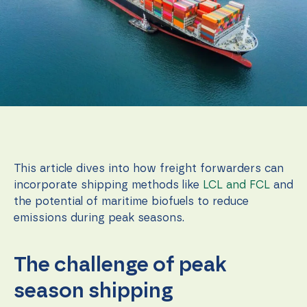
function.
Statistics
In order for
us to
improve the
website's
functionality
and
structure,
based on
how the
This article dives into how freight forwarders can
website is
incorporate shipping methods like
LCL and FCL
and
used.
the potential of maritime biofuels to reduce
emissions during peak seasons.
Experience
In order for
our website
The challenge of peak
to perform
as well as
season shipping
possible