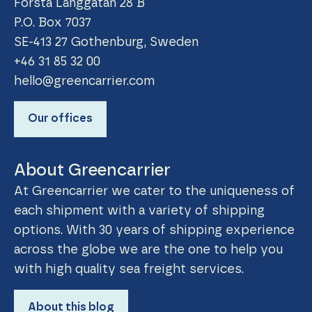
Första Långgatan 28 B
P.O. Box 7037
SE-413 27 Gothenburg, Sweden
+46 31 85 32 00
hello@greencarrier.com
Our offices
About Greencarrier
At Greencarrier we cater to the uniqueness of
each shipment with a variety of shipping
options. With 30 years of shipping experience
across the globe we are the one to help you
with high quality sea freight services.
About this blog