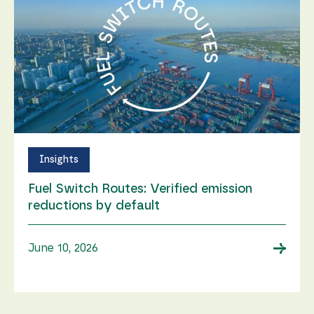
Insights
Fuel Switch Routes: Verified emission
reductions by default
→
June 10, 2026