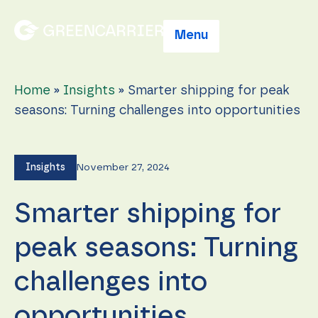
Menu
Home
»
Insights
»
Smarter shipping for peak
seasons: Turning challenges into opportunities
Insights
November 27, 2024
Smarter shipping for
peak seasons: Turning
challenges into
opportunities