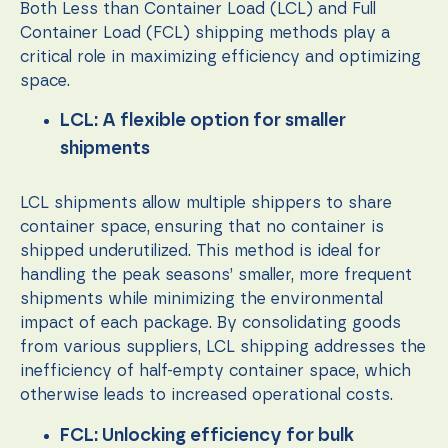
content and
Both Less than Container Load (LCL) and Full
offers.
Container Load (FCL) shipping methods play a
critical role in maximizing efficiency and optimizing
space.
LCL: A flexible option for smaller
shipments
LCL shipments allow multiple shippers to share
container space, ensuring that no container is
shipped underutilized. This method is ideal for
handling the peak seasons’ smaller, more frequent
shipments while minimizing the environmental
impact of each package. By consolidating goods
from various suppliers, LCL shipping addresses the
inefficiency of half-empty container space, which
otherwise leads to increased operational costs.
FCL: Unlocking efficiency for bulk