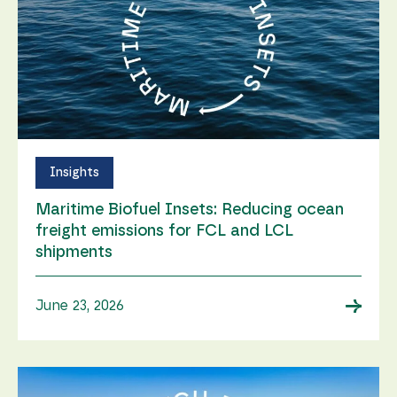
Insights
Maritime Biofuel Insets: Reducing ocean
freight emissions for FCL and LCL
shipments
→
June 23, 2026