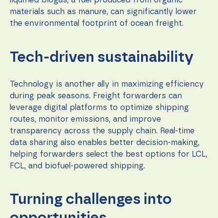
liquified biogas, a fuel produced from organic
materials such as manure, can significantly lower
the environmental footprint of ocean freight.
Tech-driven sustainability
Technology is another ally in maximizing efficiency
during peak seasons. Freight forwarders can
leverage digital platforms to optimize shipping
routes, monitor emissions, and improve
transparency across the supply chain. Real-time
data sharing also enables better decision-making,
helping forwarders select the best options for LCL,
FCL, and biofuel-powered shipping.
Turning challenges into