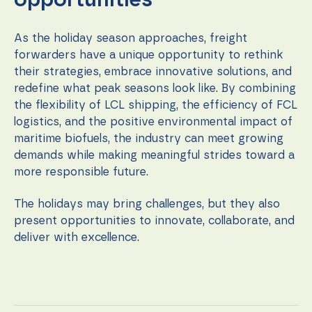
opportunities
As the holiday season approaches, freight
forwarders have a unique opportunity to rethink
their strategies, embrace innovative solutions, and
redefine what peak seasons look like. By combining
the flexibility of LCL shipping, the efficiency of FCL
logistics, and the positive environmental impact of
maritime biofuels, the industry can meet growing
demands while making meaningful strides toward a
more responsible future.
The holidays may bring challenges, but they also
present opportunities to innovate, collaborate, and
deliver with excellence.