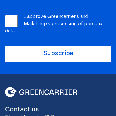
I approve Greencarrier's and
Mailchimp's processing of personal
data.
Subscribe
Contact us