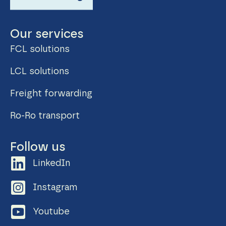
Our services
FCL solutions
LCL solutions
Freight forwarding
Ro-Ro transport
Follow us
LinkedIn
Instagram
Youtube