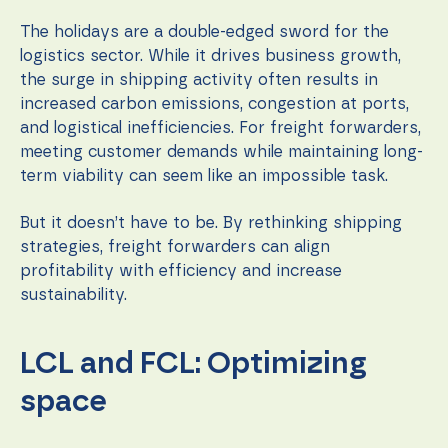
during your
visit. If you
The holidays are a double-edged sword for the
refuse these
logistics sector. While it drives business growth,
cookies,
some
the surge in shipping activity often results in
functionality
increased carbon emissions, congestion at ports,
will
and logistical inefficiencies. For freight forwarders,
disappear
from the
meeting customer demands while maintaining long-
website.
term viability can seem like an impossible task.
But it doesn’t have to be. By rethinking shipping
Marketing
strategies, freight forwarders can align
By sharing
your
profitability with efficiency and increase
interests
sustainability.
and
behavior as
you visit our
LCL and FCL: Optimizing
site, you
increase the
chance of
space
seeing
personalized