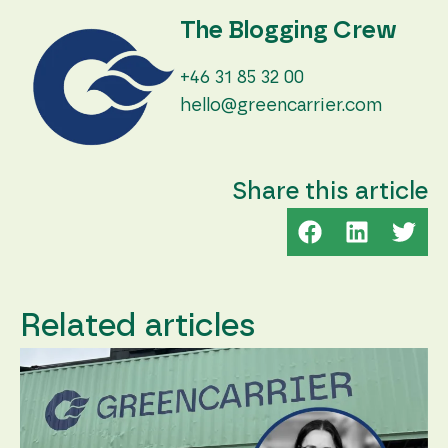
The Blogging Crew
+46 31 85 32 00
hello@greencarrier.com
Share this article
Related articles