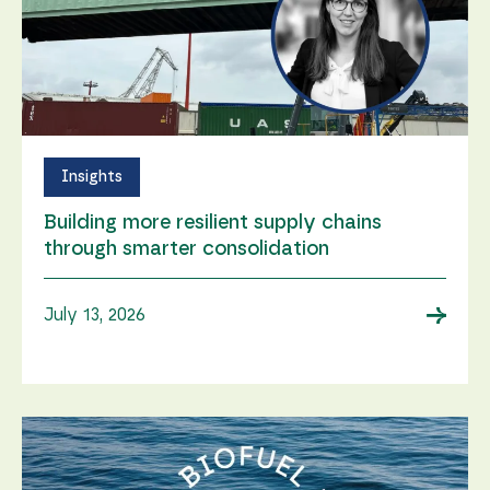
Insights
Building more resilient supply chains
through smarter consolidation
→
July 13, 2026