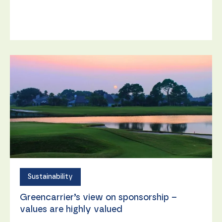
content and
offers.
Sustainability
Greencarrier’s view on sponsorship –
values are highly valued