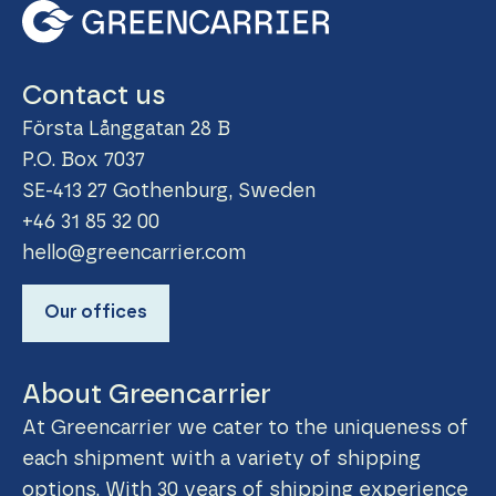
Contact us
Första Långgatan 28 B
P.O. Box 7037
SE-413 27 Gothenburg, Sweden
+46 31 85 32 00
hello@greencarrier.com
Our offices
About Greencarrier
At Greencarrier we cater to the uniqueness of
each shipment with a variety of shipping
options. With 30 years of shipping experience