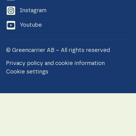
Instagram
Youtube
© Greencarrier AB – All rights reserved
Privacy policy and cookie information
Cookie settings