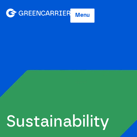
Menu
Sustainability