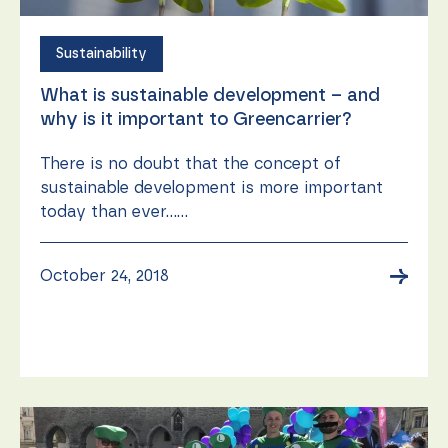
function.
Sustainability
Statistics
What is sustainable development – and
In order for
us to
why is it important to Greencarrier?
improve the
website's
There is no doubt that the concept of
functionality
and
sustainable development is more important
structure,
today than ever......
based on
how the
website is
→
October 24, 2018
used.
Experience
In order for
our website
to perform
as well as
possible