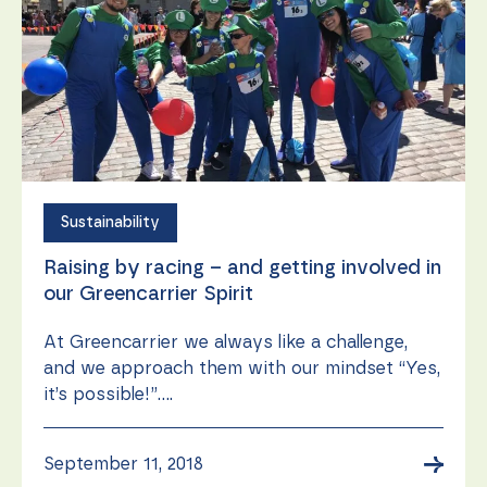
during your
visit. If you
refuse these
cookies,
some
functionality
will
disappear
from the
website.
Sustainability
Marketing
Raising by racing – and getting involved in
By sharing
your
our Greencarrier Spirit
interests
and
At Greencarrier we always like a challenge,
behavior as
and we approach them with our mindset “Yes,
you visit our
site, you
it’s possible!”....
increase the
chance of
seeing
→
September 11, 2018
personalized