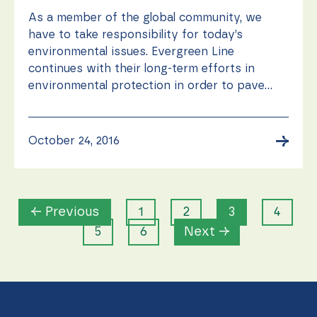
As a member of the global community, we
have to take responsibility for today’s
environmental issues. Evergreen Line
continues with their long-term efforts in
environmental protection in order to pave...
→
October 24, 2016
← Previous
1
2
3
4
5
6
Next →