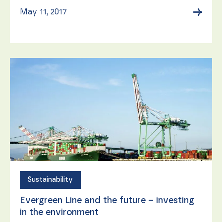
→
May 11, 2017
Sustainability
Evergreen Line and the future – investing
in the environment