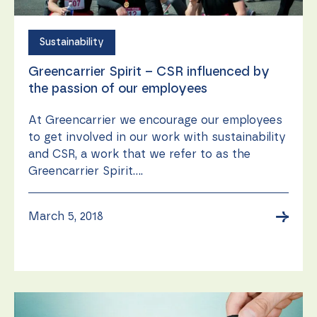
Sustainability
Greencarrier Spirit – CSR influenced by
the passion of our employees
At Greencarrier we encourage our employees
to get involved in our work with sustainability
and CSR, a work that we refer to as the
Greencarrier Spirit....
→
March 5, 2018