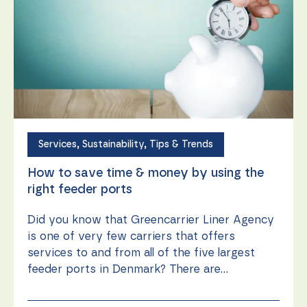
Services
,
Sustainability
,
Tips & Trends
How to save time & money by using the
right feeder ports
Did you know that Greencarrier Liner Agency
is one of very few carriers that offers
services to and from all of the five largest
feeder ports in Denmark? There are...