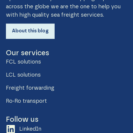
across the globe we are the one to help you
with high quality sea freight services.
About this blog
Our services
FCL solutions
LCL solutions
Freight forwarding
Ro-Ro transport
Follow us
LinkedIn