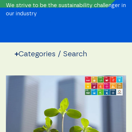
We strive to be the sustainability challenger in
our industry
Categories / Search
Necessary
These
cookies are
not
optional.
They are
needed for
the
website to