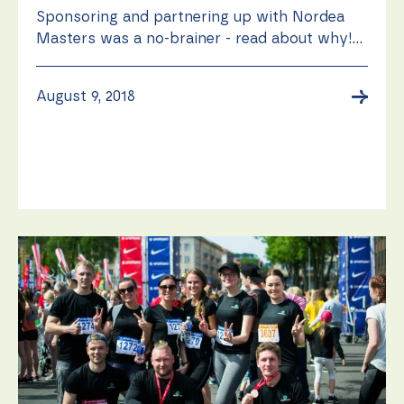
Sponsoring and partnering up with Nordea
Masters was a no-brainer - read about why!...
→
August 9, 2018